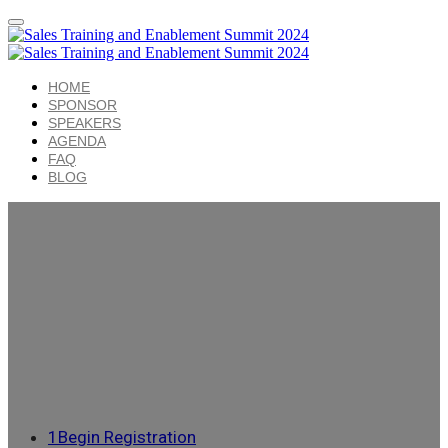
HOME
SPONSOR
SPEAKERS
AGENDA
FAQ
BLOG
1
Begin Registration