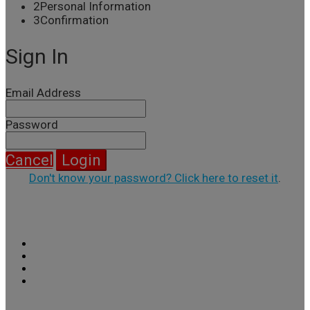
2
Personal Information
3
Confirmation
Sign In
Email Address
Password
Cancel
Login
Don't know your password? Click here to reset it
.