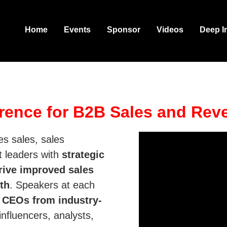
Home
Events
Sponsor
Videos
Deep I
rence for B2B Sales and Rev
s sales, sales
t leaders with
strategic
rive improved sales
th
. Speakers at each
d
CEOs from industry-
influencers, analysts,