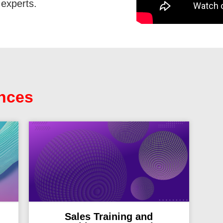
experts.
nces
Sales Training and