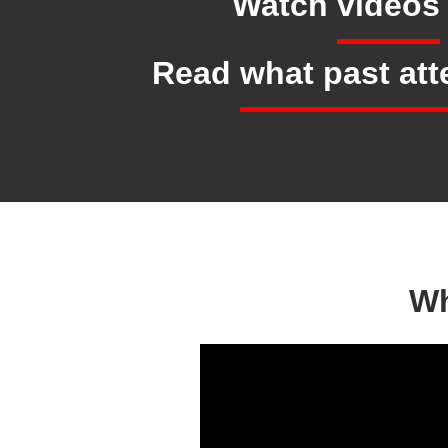
Watch
videos
Read
what past at
Wh