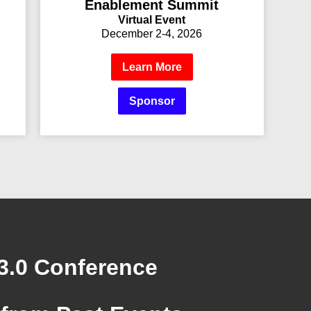
Enablement Summit
Virtual Event
December 2-4, 2026
Learn More
Sponsor
3.0 Conference