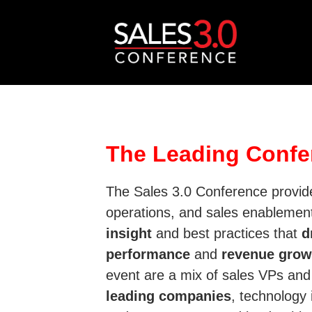
The Leading Confe
The Sales 3.0 Conference provide
operations, and sales enablemen
insight
and best practices that
d
performance
and
revenue grow
event are a mix of sales VPs an
leading companies
, technology 