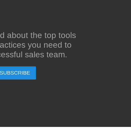
d about the top tools
actices you need to
essful sales team.
SUBSCRIBE