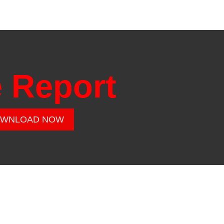
e Report
WNLOAD NOW