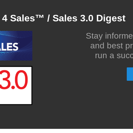
 4 Sales™ / Sales 3.0 Digest
Stay informe
and best pr
run a succ