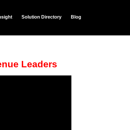
nsight
Solution Directory
Blog
enue Leaders