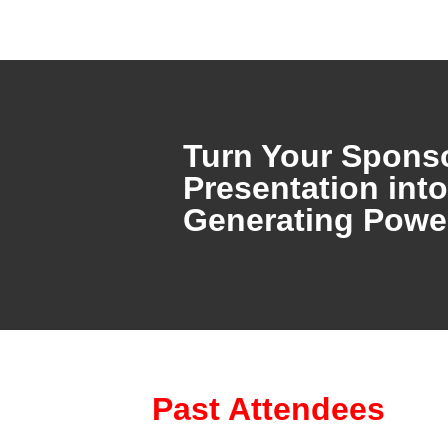
Turn Your Spons
Presentation int
Generating Pow
Past Attendees