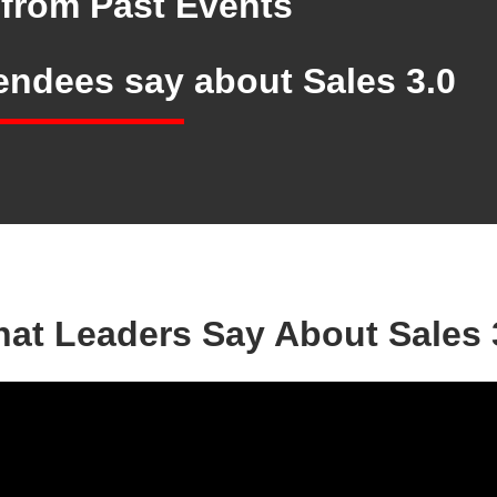
from Past Events
tendees say
about Sales 3.0
at Leaders Say About Sales 