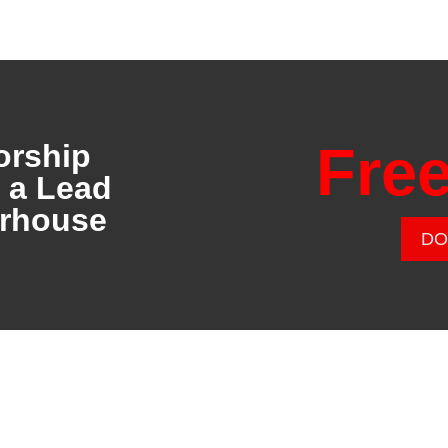
Fre
orship
o a Lead
erhouse
DO