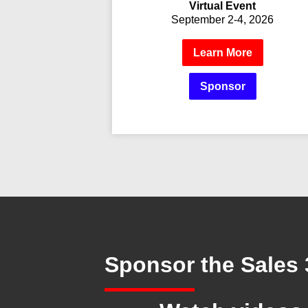
Virtual Event
September 2-4, 2026
Learn More
Sponsor
Sponsor
the Sales 