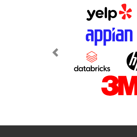
Previous