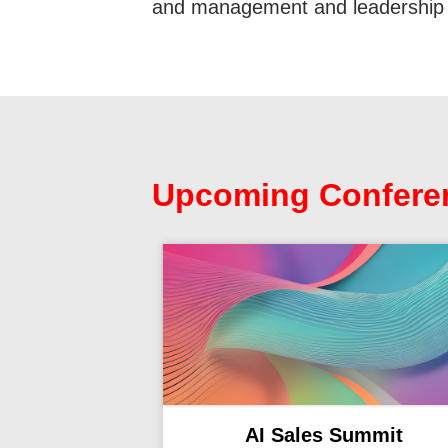
and management and leadership 
Upcoming Confere
AI Sales Summit