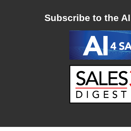
Subscribe to the AI