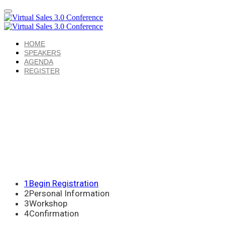
HOME
SPEAKERS
AGENDA
REGISTER
1
Begin Registration
2
Personal Information
3
Workshop
4
Confirmation