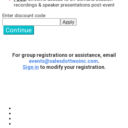
recordings & speaker presentations post-event
Enter discount code
Apply
Continue
For group registrations or assistance, email
events@salesdottwoinc.com
.
Sign in
to modify your registration.