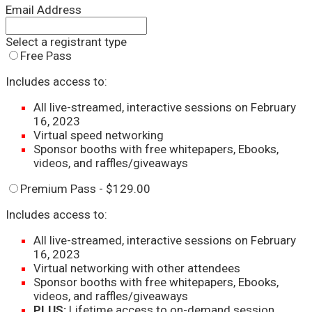
Email Address
Select a registrant type
Free Pass
Includes access to:
All live-streamed, interactive sessions on February
16, 2023
Virtual speed networking
Sponsor booths with free whitepapers, Ebooks,
videos, and raffles/giveaways
Premium Pass - $129.00
Includes access to:
All live-streamed, interactive sessions on February
16, 2023
Virtual networking with other attendees
Sponsor booths with free whitepapers, Ebooks,
videos, and raffles/giveaways
PLUS
:
Lifetime access to on-demand session