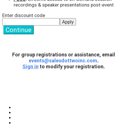
recordings & speaker presentations post-event
Enter discount code
Apply
Continue
For group registrations or assistance, email
events@salesdottwoinc.com
.
Sign in
to modify your registration.