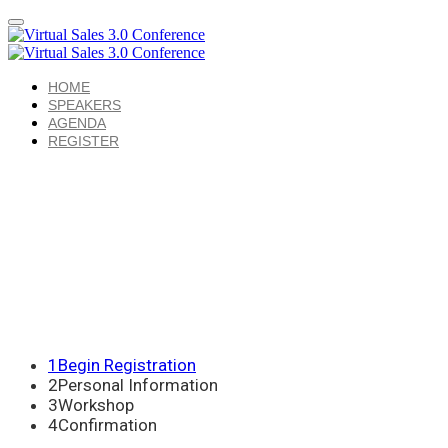
HOME
SPEAKERS
AGENDA
REGISTER
1
Begin Registration
2
Personal Information
3
Workshop
4
Confirmation